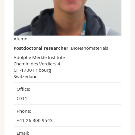
Science and Medicine
Employees
Webmail
Interfaculty
PhD students
Course catalogue
MyUnifr
Alumni
Postdoctoral researcher
, BioNanomaterials
Adolphe Merkle Institute

Chemin des Verdiers 4

CH-1700 Fribourg

Switzerland
Office:
C011
Phone:
+41 26 300 9543
Email: