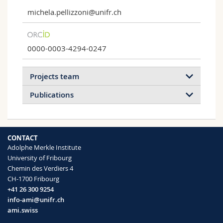
michela.pellizzoni@unifr.ch
0000-0003-4294-0247
Projects team
Publications
2022
2021
2020
2019
CONTACT
2018
2017
2016
2015
Adolphe Merkle Institute
University of Fribourg
2014
2013
2012
2011
Chemin des Verdiers 4
Enzyme-catalyzed ATRP
CH-1700 Fribourg
Proteins such as hemoglobin, peroxidase
+41 26 300 9254
or laccase are ATRPases, i.e. they catalyze
Peroxidase Activity of Myoglobin Variants
info-ami@unifr.ch
ATRP
Reconstituted with Artificial Cofactors
ami.swiss
Chao Guo, Robert J. Chadwick, Adam