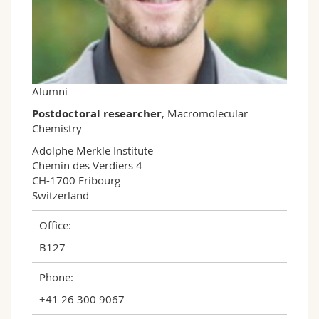
Science and Medicine
Employees
Webmail
Interfaculty
PhD students
Course catalogue
MyUnifr
Alumni
Postdoctoral researcher
, Macromolecular
Chemistry
Adolphe Merkle Institute

Chemin des Verdiers 4

CH-1700 Fribourg

Switzerland
Office:
B127
Phone:
+41 26 300 9067