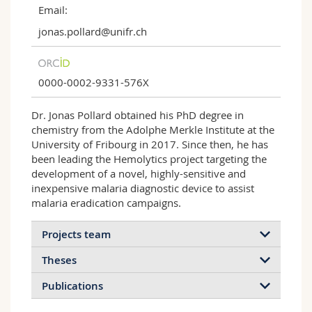
Email:
jonas.pollard@unifr.ch
0000-0002-9331-576X
Dr. Jonas Pollard obtained his PhD degree in
chemistry from the Adolphe Merkle Institute at the
University of Fribourg in 2017. Since then, he has
been leading the Hemolytics project targeting the
development of a novel, highly-sensitive and
inexpensive malaria diagnostic device to assist
malaria eradication campaigns.
Projects team
Theses
Publications