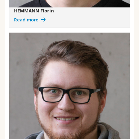
HEMMANN Florin
Read more