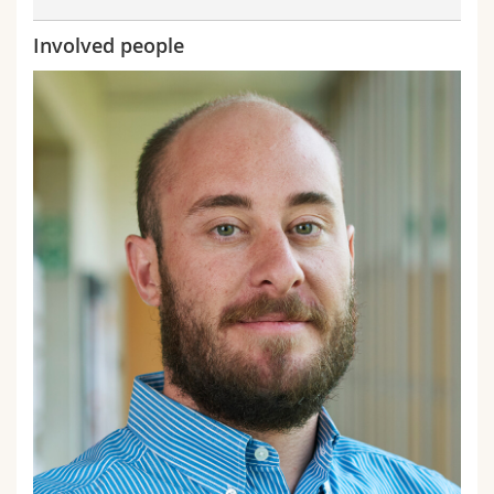
Involved people