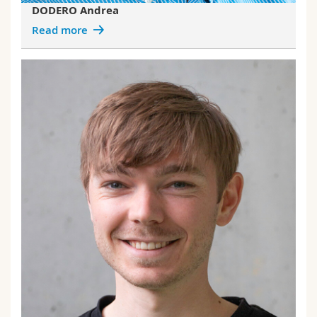
DODERO Andrea
Read more