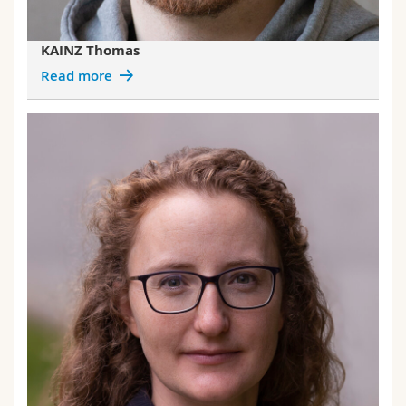
KAINZ Thomas
Read more