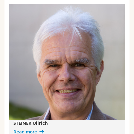
STEINER Ullrich
Read more