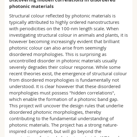
Science and Medicine
Employees
Webmail
photonic materials
Structural colour reflected by photonic materials is
Interfaculty
PhD students
Course catalogue
typically attributed to highly ordered nanostructures
with periodicities on the 100-nm length scale. When
investigating structural colour in animals and plants, it is
MyUnifr
however becoming increasingly evident that brilliant
photonic colour can also arise from seemingly
disordered morphologies. This is surprising as
uncontrolled disorder in photonic materials usually
severely degrades their colour response. While some
recent theories exist, the emergence of structural colour
from disordered morphologies is fundamentally not
understood. It is clear however that these disordered
morphologies must possess "hidden correlations",
which enable the formation of a photonic band gap.
This project will uncover the design rules that underlie
disordered photonic morphologies, thereby
contributing to the fundamental understanding of
photonic materials. The project has a strong nature-
inspired component, but will go beyond the