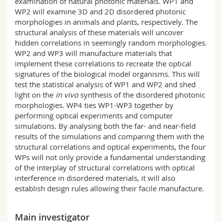
examination of natural photonic materials. WP1 and
WP2 will examine 3D and 2D disordered photonic
morphologies in animals and plants, respectively. The
structural analysis of these materials will uncover
hidden correlations in seemingly random morphologies.
WP2 and WP3 will manufacture materials that
implement these correlations to recreate the optical
signatures of the biological model organisms. This will
test the statistical analysis of WP1 and WP2 and shed
light on the
in vivo
synthesis of the disordered photonic
morphologies. WP4 ties WP1-WP3 together by
performing optical experiments and computer
simulations. By analysing both the far- and near-field
results of the simulations and comparing them with the
structural correlations and optical experiments, the four
WPs will not only provide a fundamental understanding
of the interplay of structural correlations with optical
interference in disordered materials, it will also
establish design rules allowing their facile manufacture.
Main investigator