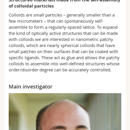
Science and Medicine
Employees
Webmail
of colloidal particles
Colloids are small particles – generally smaller than a
Interfaculty
PhD students
Course catalogue
few micrometers – that can spontaneously self-
assemble to form a regularly-spaced lattice. To expand
the kind of optically active structures that can be made
MyUnifr
with colloids we are interested in nanometric patchy
colloids, which are nearly spherical colloids that have
small patches on their surfaces that can be coated with
specific ligands. These act as glue and allows the patchy
colloids to assemble into well-defined structures whose
order/disorder degree can be accurately controlled.
Main investigator