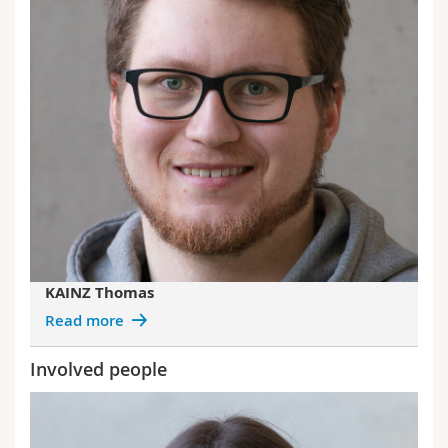
KAINZ Thomas
Read more
Involved people