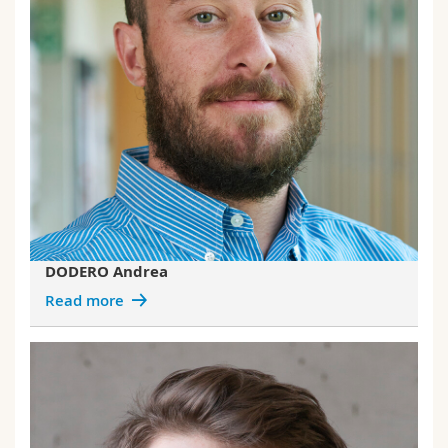
DODERO Andrea
Read more