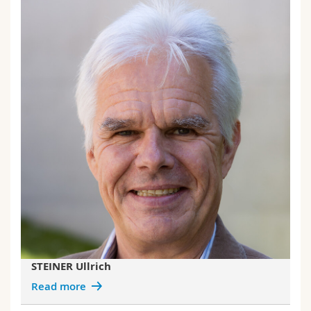
STEINER Ullrich
Read more