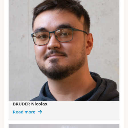
BRUDER Nicolas
Read more