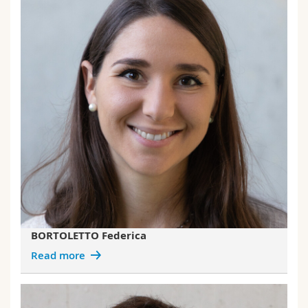
BORTOLETTO Federica
Read more