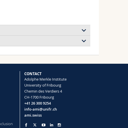
ultimodal Biological Imaging
itri, Rothen‐Rutishauser Barbara, Petri‐
CONTACT
Adolphe Merkle Institute
University of Fribourg
Chemin des Verdiers 4
oplastics
CH-1700 Fribourg
+41 26 300 9254
info-ami@unifr.ch
ami.swiss
nclusion
oprinted Gradients