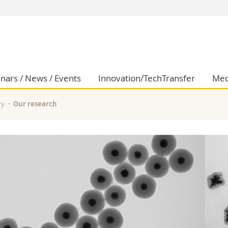
s
You are
gy
Prospective s
Students
ent, Economics and Social sciences
Medias
nars / News / Events
Innovation/TechTransfer
Med
ties
Researchers
on
Employees
ry
Our research
 and Medicine
PhD students
ulty