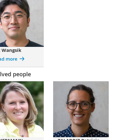
E Wangsik
ad more
lved people