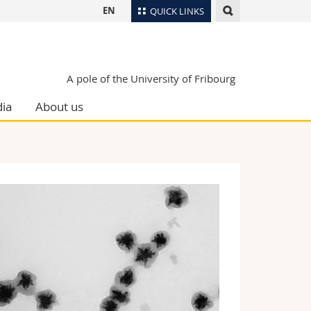
EN
QUICK LINKS
Directory
Maps/Orientation
tudents
A pole of the University of Fribourg
Libraries
ia
About us
Webmail
Course catalogue
MyUnifr