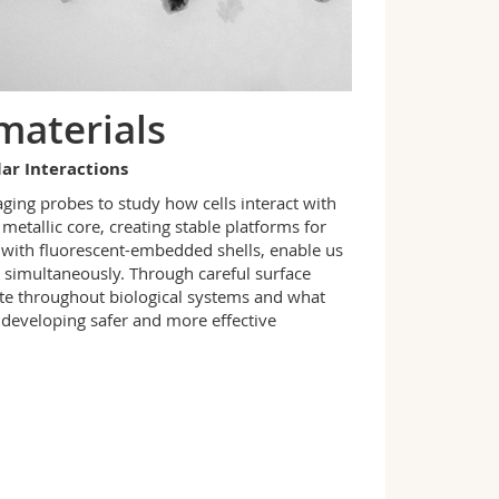
materials
lar Interactions
ging probes to study how cells interact with
metallic core, creating stable platforms for
d with fluorescent-embedded shells
,
enable us
 simultaneously. Through careful surface
bute throughout biological systems and what
r developing safer and more effective