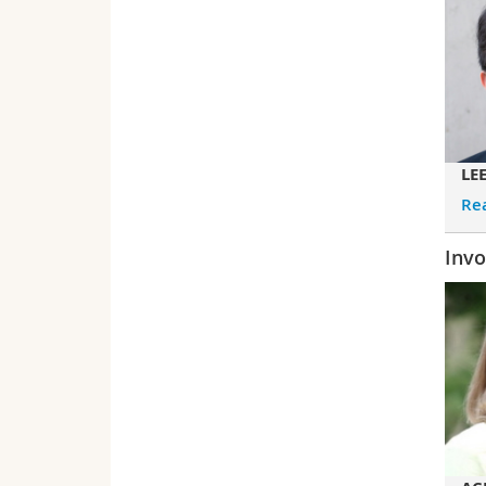
LE
Re
Invo