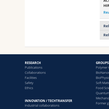
AC
HIR
Re
Rel
Rel
RESEARCH
GROUPS
Publications
Polymer 
Collaborations
BioNanom
Facilities
BioPhysi
Safety
Soft Matt
Ethics
Food Sci
Quantum 
Mechanor
INNOVATION / TECHTRANSFER
Former 
Industrial collaborations