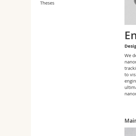
Theses
En
Desig
We de
nanom
track
to vi
engin
ultim
nanom
Main