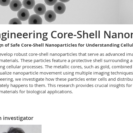
gineering Core-Shell Nano
n of Safe Core-Shell Nanoparticles for Understanding Cellu
velop robust core-shell nanoparticles that serve as advanced ima
aterials. These particles feature a protective shell surrounding a 
ing cellular processes. The metallic cores, such as gold, combine
sualize nanoparticle movement using multiple imaging techniques
eering, we investigate how these particles enter cells and distri
ately happens
to them. This research
provides
crucial insights fo
aterials for biological applications.
 investigator