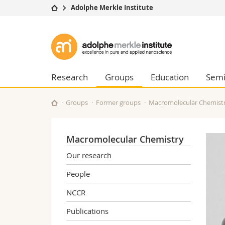
Adolphe Merkle Institute
University
Facultie
Adolphe
Studies
Theolo
Merkle
Campus
Law
Research
Managem
Research
Groups
Education
Semi
Institute
University
Humani
Continuing education
Educati
Groups
Former groups
Macromolecular Chemist
Science
Interfac
Macromolecular Chemistry
Our research
People
NCCR
Publications