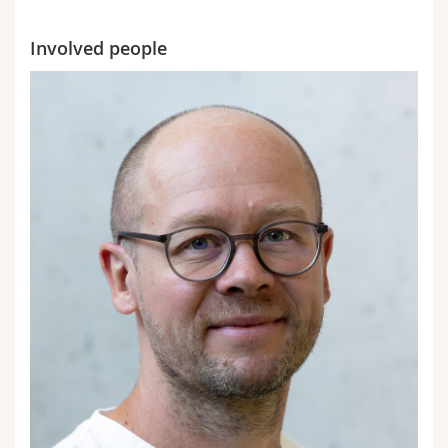
Involved people