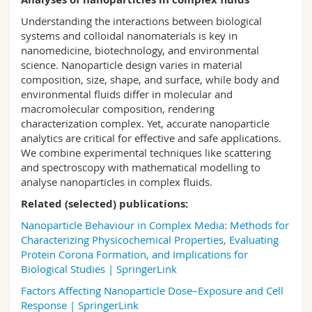
Science and Medicine
Employees
Webmail
Understanding the interactions between biological
systems and colloidal nanomaterials is key in
Interfaculty
PhD students
Course catalogue
nanomedicine, biotechnology, and environmental
science.
Nanoparticle design varies in material
composition, size, shape, and surface, while body
and
MyUnifr
environmental
fluids differ in molecular and
macromolecular composition,
rendering
characterization complex.
Yet,
a
ccurate
nanoparticle
analytics are critical for effective and safe applications.
We combin
e
experimental techniques like scattering
and spectroscopy with mathematical
modelling
to
analyse
nanoparticles in
complex fluids.
Related (selected) publications:
Nanoparticle Behaviour in Complex Media: Methods for
Characterizing Physicochemical Properties, Evaluating
Protein Corona Formation, and Implications for
Biological Studies | SpringerLink
Factors Affecting Nanoparticle Dose–Exposure and Cell
Response | SpringerLink