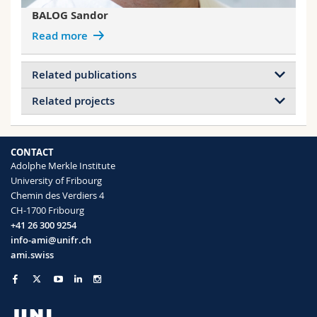
BALOG Sandor
Read more
Related publications
Related projects
Beating-wave analysis of small-angle X-ray
scattering of unilamellar liposomes loaded
Projects of BALOG Sandor
with model drug Benzocaine
Light-responsive polymersome
CONTACT
Baraldi Laura, Alfarano Serena R., Sousa
nanoreactors
Adolphe Merkle Institute
Flávia, Marchiò Luciano, Bacchi Alessia,
Dosimetry
University of Fribourg
Mezzenga Raffaele, Rothen-Rutishauser
Taylor Dispersion Analysis
Chemin des Verdiers 4
Barbara, Petri-Fink Alke, Balog Sandor
In vitro particle dosimetry
CH-1700 Fribourg
Nanoscale
(2025)
Nanoplastic Analytics
+41 26 300 9254
Swiss NanoAnalytics
info-ami@unifr.ch
ami.swiss