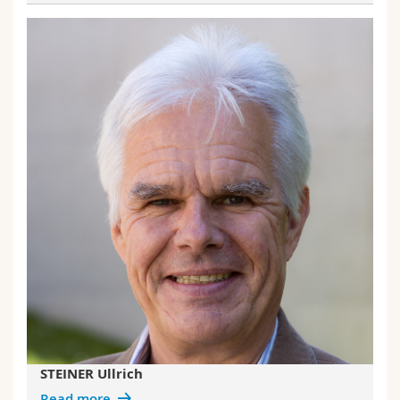
STEINER Ullrich
Read more