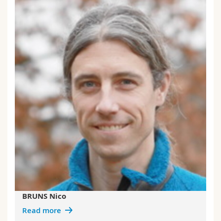
BRUNS Nico
Read more