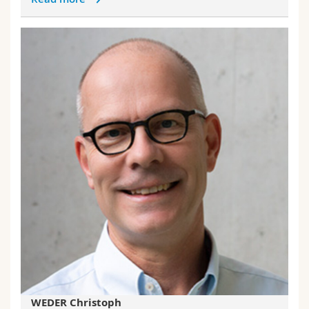
WEDER Christoph