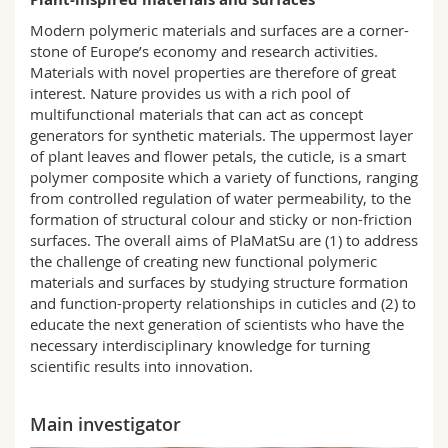
Science and Medicine
Employees
Webmail
Modern polymeric materials and surfaces are a corner-
stone of Europe’s economy and research activities.
Interfaculty
PhD students
Course catalogue
Materials with novel properties are therefore of great
interest. Nature provides us with a rich pool of
multifunctional materials that can act as concept
MyUnifr
generators for synthetic materials. The uppermost layer
of plant leaves and flower petals, the cuticle, is a smart
polymer composite which a variety of functions, ranging
from controlled regulation of water permeability, to the
formation of structural colour and sticky or non-friction
surfaces. The overall aims of PlaMatSu are (1) to address
the challenge of creating new functional polymeric
materials and surfaces by studying structure formation
and function-property relationships in cuticles and (2) to
educate the next generation of scientists who have the
necessary interdisciplinary knowledge for turning
scientific results into innovation.
Main investigator