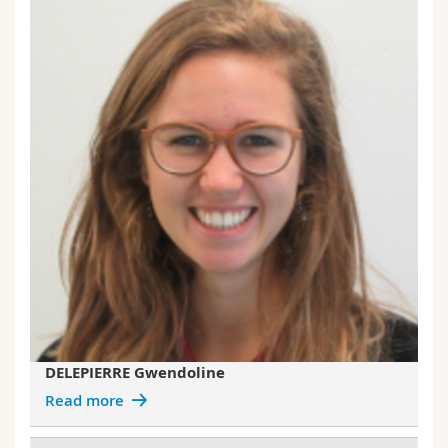
DELEPIERRE Gwendoline
Read more