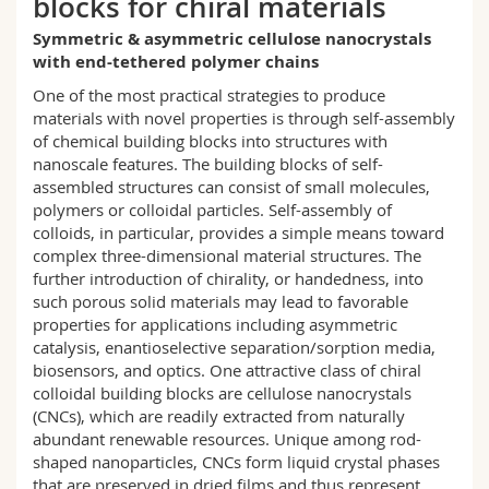
blocks for chiral materials
Science and Medicine
Employees
Webmail
Symmetric & asymmetric cellulose nanocrystals
with end-tethered polymer chains
Interfaculty
PhD students
Course catalogue
One of the most practical strategies to produce
materials with novel properties is through self-assembly
MyUnifr
of chemical building blocks into structures with
nanoscale features. The building blocks of self-
assembled structures can consist of small molecules,
polymers or colloidal particles. Self-assembly of
colloids, in particular, provides a simple means toward
complex three-dimensional material structures. The
further introduction of chirality, or handedness, into
such porous solid materials may lead to favorable
properties for applications including asymmetric
catalysis, enantioselective separation/sorption media,
biosensors, and optics. One attractive class of chiral
colloidal building blocks are cellulose nanocrystals
(CNCs), which are readily extracted from naturally
abundant renewable resources. Unique among rod-
shaped nanoparticles, CNCs form liquid crystal phases
that are preserved in dried films and thus represent