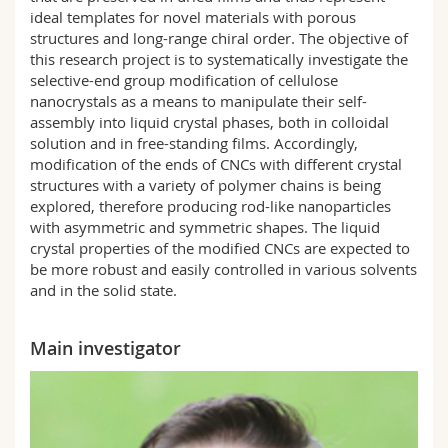
ideal templates for novel materials with porous
structures and long-range chiral order. The objective of
this research project is to systematically investigate the
selective-end group modification of cellulose
nanocrystals as a means to manipulate their self-
assembly into liquid crystal phases, both in colloidal
solution and in free-standing films. Accordingly,
modification of the ends of CNCs with different crystal
structures with a variety of polymer chains is being
explored, therefore producing rod-like nanoparticles
with asymmetric and symmetric shapes. The liquid
crystal properties of the modified CNCs are expected to
be more robust and easily controlled in various solvents
and in the solid state.
Main investigator