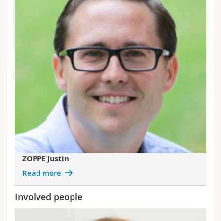
ZOPPE Justin
Read more
Involved people