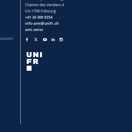
Chemin des Verdiers 4
CH-1700 Fribourg
allization in Dense Microgel
+41 26 300 9254
info-ami@unifr.ch
a, Crassous Jerome, Schurtenberger
ami.swiss
nclusion
oparticles
(2012)