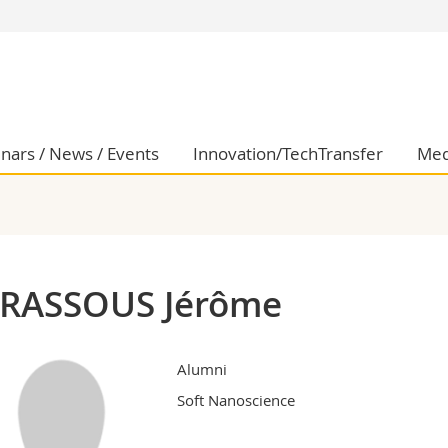
s
You are
gy
Prospective s
Students
ent, Economics and Social sciences
Medias
nars / News / Events
Innovation/TechTransfer
Med
ties
Researchers
on
Employees
 and Medicine
PhD students
ulty
RASSOUS Jérôme
Alumni
Soft Nanoscience