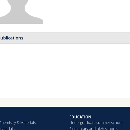
ublications
Crystallization-induced ag
influence of crystallizatio
Mihut Adriana M., Crassous
Matthias
Colloid and Polymer Sci
Quantifying the Reversible
Nanoparticles
Zaccone Alessio, Crassous 
EDUCATION
Matthias
Chemistry & Materials
Undergraduate summer school
Physical Review Letters
aterials
Elementary and high schools