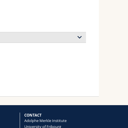
gregation of block copolymer micelles:
n kinetics on morphology
 Jérôme J., Schmalz Holger, Ballauff
ence
(2010)
 Association of Thermosensitive
Jerome J., Béri Benjamin, Ballauff
CONTACT
Adolphe Merkle Institute
(2011)
University of Fribourg