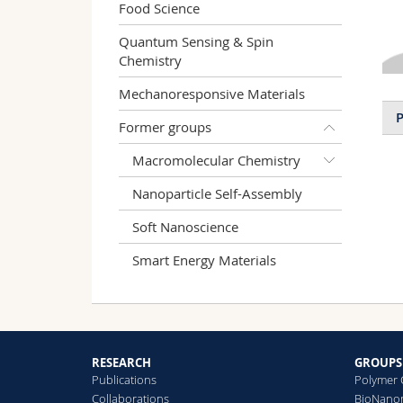
Food Science
Quantum Sensing & Spin
Chemistry
Mechanoresponsive Materials
P
Former groups
Macromolecular Chemistry
Nanoparticle Self-Assembly
Soft Nanoscience
Smart Energy Materials
RESEARCH
GROUPS
Publications
Polymer 
Collaborations
BioNanom