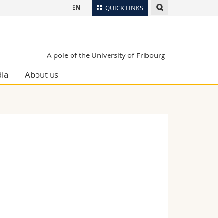
EN
QUICK LINKS
Directory
Maps/Orientation
tudents
A pole of the University of Fribourg
Libraries
ia
About us
Webmail
Course catalogue
MyUnifr