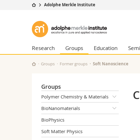
Adolphe Merkle Institute
University
Facultie
Adolphe
Studies
Theolo
Merkle
Campus
Law
Research
Managem
Research
Groups
Education
Semi
Institute
University
Humani
Continuing education
Educati
Groups
Former groups
Soft Nanoscience
Science
Interfac
Groups
C
Polymer Chemistry & Materials
BioNanomaterials
BioPhysics
Soft Matter Physics