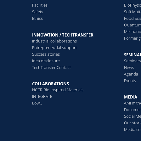
Facilities
BioPhysi
Safety
Soft Matt
Ethics
Food Sci
Quantum 
Mechanor
INNOVATION / TECHTRANSFER
Former 
Industrial collaborations
Entrepreneurial support
Success stories
SEMINAR
Idea disclosure
Seminar
TechTransfer Contact
News
Agenda
Events
COLLABORATIONS
NCCR Bio-Inspired Materials
INTEGRATE
MEDIA
LowC
AMI in t
Documen
Social M
Our stori
Media co