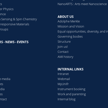
cs
NanoARTS : Arts meet Nanoscience
er Physics
Dynamical Arrest and Cryst
ence
ABOUT US
Suspensions
Sensing & Spin Chemistry
Adolphe Merkle
Mohanty Priti, Paloli Divy
esponsive Materials
Mission and Vision
Peter
groups
Equal opportunities, diversity, and i
Hydrogel Micro and Nan
Governing bodies
Structure
S - NEWS - EVENTS
s
Join us!
Contact
AMI history
INTERNAL LINKS
Intranet
he media
Webmail
ts
MyUnifr
edia
Instrument booking
es
Work and parenting
ntact
Internal blog