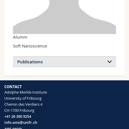
Science and Medicine
Employees
Webmail
Interfaculty
PhD students
Course catalogue
MyUnifr
Alumni
Soft Nanoscience
Publications
Structural arrest and dynamic localization
CONTACT
in biocolloidal gels
Adolphe Merkle Institute
Mahmoudi N., Stradner A.
University of Fribourg
Soft Matter
(2017)
Chemin des Verdiers 4
CH-1700 Fribourg
+41 26 300 9254
info-ami@unifr.ch
ami.swiss