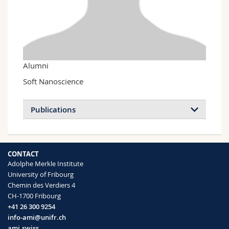
Science and Medicine
Employees
Webmail
Interfaculty
PhD students
Course catalogue
MyUnifr
Alumni
Soft Nanoscience
Publications
Light scattering near and from interfaces
CONTACT
using evanescent wave and ellipsometric
Adolphe Merkle Institute
light scattering
University of Fribourg
Sigel Reinhard
Chemin des Verdiers 4
Current Opinion in Colloid & Interface
CH-1700 Fribourg
Science
(2009)
+41 26 300 9254
info-ami@unifr.ch
ami.swiss