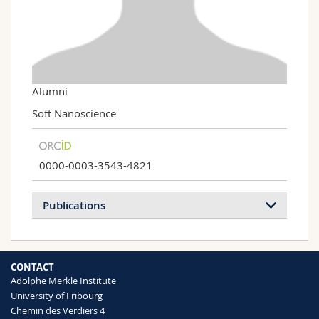
Science and Medicine
Employees
Webmail
Interfaculty
PhD students
Course catalogue
MyUnifr
Alumni
Soft Nanoscience
0000-0003-3543-4821
Publications
2023
2022
2021
2020
CONTACT
2019
2018
2017
2016
Adolphe Merkle Institute
University of Fribourg
2015
2014
2013
2012
Chemin des Verdiers 4