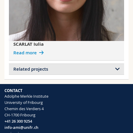
SCARLAT Iulia
Read more
Related projects
Projects of CLOUGH Jessica
Nanoscopic Force Imaging
CONTACT
Responsive pigments for Pointillist
Adolphe Merkle Institute
mechano-sensing
University of Fribourg
Chemin des Verdiers 4
CH-1700 Fribourg
Projects of WEDER Christoph
+41 26 300 9254
Debond-on-Demand Adhesives
info-ami@unifr.ch
Plant-inspired materials and surfaces