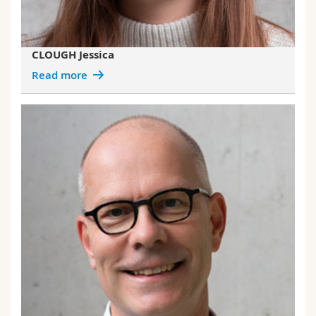
CLOUGH Jessica
Read more