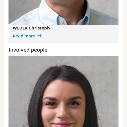
WEDER Christoph
Read more
Involved people