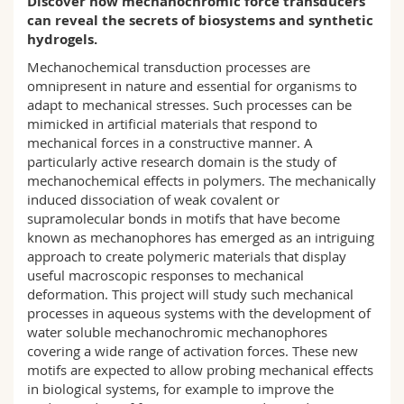
Discover how mechanochromic force transducers
Science and Medicine
Employees
Webmail
can reveal the secrets of biosystems and synthetic
hydrogels.
Interfaculty
PhD students
Course catalogue
Mechanochemical transduction processes are
omnipresent in nature and essential for organisms to
adapt to mechanical stresses. Such processes can be
MyUnifr
mimicked in artificial materials that respond to
mechanical forces in a constructive manner. A
particularly active research domain is the study of
mechanochemical effects in polymers. The mechanically
induced dissociation of weak covalent or
supramolecular bonds in motifs that have become
known as mechanophores has emerged as an intriguing
approach to create polymeric materials that display
useful macroscopic responses to mechanical
deformation. This project will study such mechanical
processes in aqueous systems with the development of
water soluble mechanochromic mechanophores
covering a wide range of activation forces. These new
motifs are expected to allow probing mechanical effects
in biological systems, for example to improve the