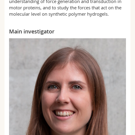
understanding of force generation and transduction in
motor proteins, and to study the forces that act on the
molecular level on synthetic polymer hydrogels.
Main investigator