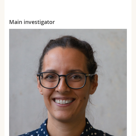
Main investigator