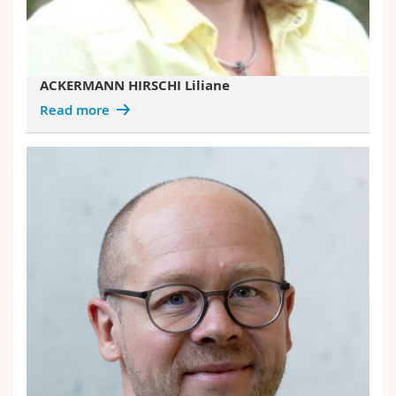
ACKERMANN HIRSCHI Liliane
Read more