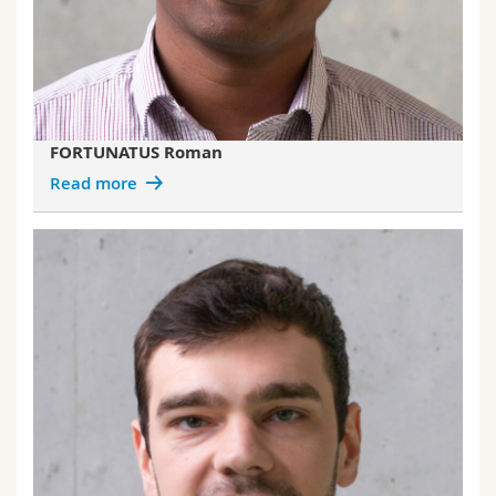
FORTUNATUS Roman
Read more