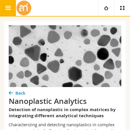
Adolphe Merkle Institute
University
Faculties
Studies
You are
Campus
Theology
Research
Ressources
Law
Prospective students
University
Management, Economics and Social sciences
Students
Directory
Back
Nanoplastic Analytics
Continuing education
Humanities
Medias
Maps/Orientation
Detection of nanoplastic in complex matrices by
integrating different analytical techniques
Education
Researchers
Libraries
Characterizing and detecting
nanoplastics
in complex