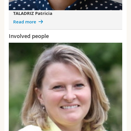
TALADRIZ Patricia
Read more
Involved people