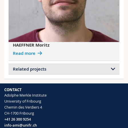
HAEFFNER Moritz
Read more
Related projects
Projects of ACKERMANN HIRSCHI
Liliane
CONTACT
Adolphe Merkle Institute
Nanoparticle Functionalization
University of Fribourg
Nanoparticle Synthesis
Chemin des Verdiers 4
Extraction and Detection of Nanoparticles
CH-1700 Fribourg
Soil Plant Analytics
+41 26 300 9254
Taylor Dispersion Analysis
info-ami@unifr.ch
Smart surfaces for tissue engineering