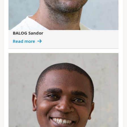
BALOG Sandor
Read more