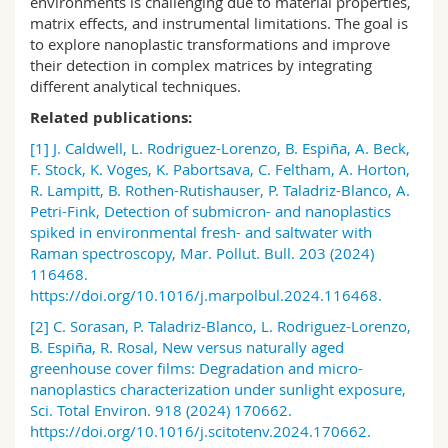
environments is challenging due to material properties,
Science and Medicine
Employees
Webmail
matrix effects, and instrumental limitations. The goal is
to explore
nanoplastic
transformations and improve
their detection in complex matrices by integrating
Interfaculty
PhD students
Course catalogue
different
analytical techniques
.
Related publications:
MyUnifr
[1]
J. Caldwell, L. Rodriguez-Lorenzo, B. Espiña, A. Beck,
F. Stock, K. Voges, K. Pabortsava, C. Feltham, A. Horton,
R. Lampitt, B. Rothen-Rutishauser, P. Taladriz-Blanco, A.
Petri-Fink, Detection of submicron- and nanoplastics
spiked in environmental fresh- and saltwater with
Raman spectroscopy, Mar. Pollut. Bull. 203 (2024)
116468.
https://doi.org/10.1016/j.marpolbul.2024.116468.
[2]
C. Sorasan, P. Taladriz-Blanco, L. Rodriguez-Lorenzo,
B. Espiña, R. Rosal, New versus naturally aged
greenhouse cover films: Degradation and micro-
nanoplastics characterization under sunlight exposure,
Sci.
Total Environ. 918 (2024) 170662.
https://doi.org/10.1016/j.scitotenv.2024.170662.