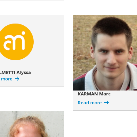
LMETTI Alyssa
 more
KARMAN Marc
Read more