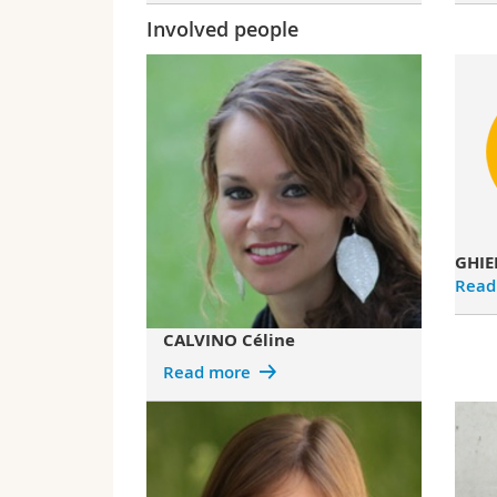
Involved people
GHIE
Read
CALVINO Céline
Read more