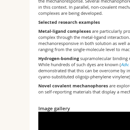
the mechanoresponse. Several mechanophores th
in this context. In parallel, non-covalent m
complexes are being developed.
Selected research examples
Metal-ligand complexes
are particularly pr
complex through the metal-ligand interaction. 
mechanoresponsive in both solution as well as i
ranging from the single-molecule level to mac
Hydrogen-bonding
supramolecular binding mo
While hundreds of such dyes are known (
Adv.
demonstrated that this can be overcome by in
cyano-substituted oligo(p-phe­ny­l­ene viny­le­n
Novel covalent mechanophores
are explore
on self-reporting materials that display a mec
Image gallery