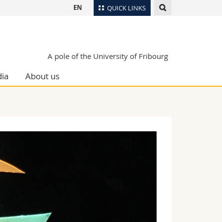
EN
QUICK LINKS
Directory
Maps/Orientation
tudents
A pole of the University of Fribourg
Libraries
ia
About us
Webmail
Course catalogue
MyUnifr