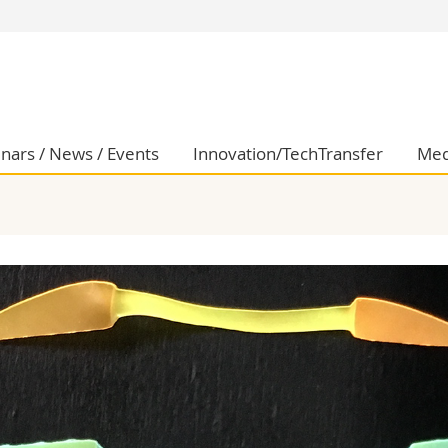
s
You are
gy
Prospective s
Students
ent, Economics and Social sciences
Medias
nars / News / Events
Innovation/TechTransfer
Med
ties
Researchers
on
Employees
 and Medicine
PhD students
ulty