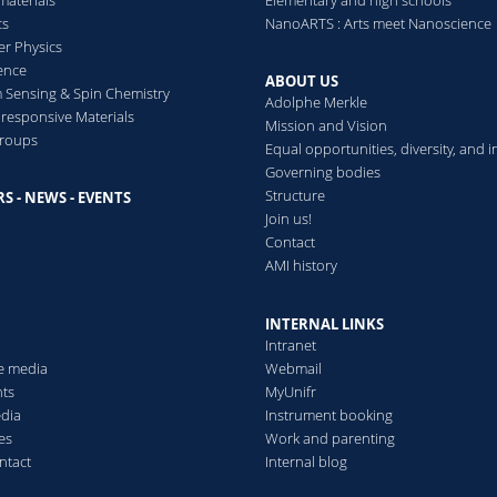
cs
NanoARTS : Arts meet Nanoscience
ani Masato, Weder Christoph, Kato Takashi
r/cellulose nanocrystal composites
er Physics
 Hairy Nanorods
ence
lymers
ABOUT US
Sensing & Spin Chemistry
Adolphe Merkle
ymers
esponsive Materials
Mission and Vision
toluminescent Supramolecular Polymer
groups
Equal opportunities, diversity, and i
. R., Sagara Yoshimitsu, Schrettl Stephen, Simon Yoan C., Wede
sive mechanical properties
Governing bodies
Society
version from salinity gradients with unprecedented efficiency
(2017)
Structure
n-Fading, Structural Colouration (Marie-Curie Global Postdoctora
S - NEWS - EVENTS
s
Join us!
 biosystems and synthetic hydrogels
Contact
orescent Polymers Based on Encapsulated Excimer-Forming Dyes
AMI history
hristoph, Schrettl Stephen
INTERNAL LINKS
Intranet
he media
Webmail
cent Force Transducers in Polymers
ts
MyUnifr
de-Sesto Ester, Matsuo Kazuya, Kim Yuna, Tamaoki Nobuyuki, We
edia
Instrument booking
Society
(2018)
es
Work and parenting
ntact
Internal blog