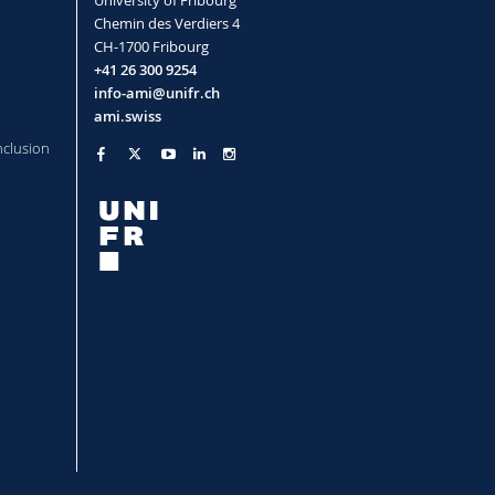
Chemin des Verdiers 4
CH-1700 Fribourg
+41 26 300 9254
info-ami@unifr.ch
ami.swiss
nclusion
r Christoph
l Fellowship)
der Christoph