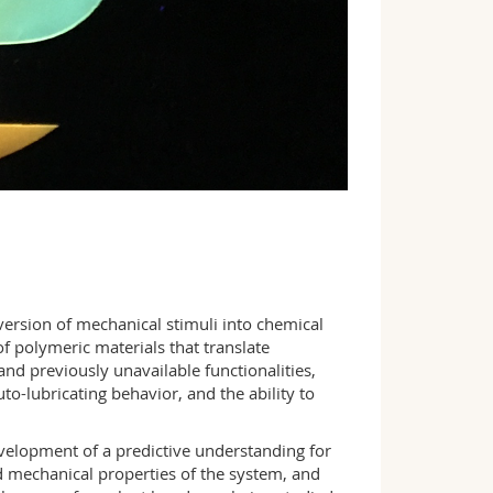
onversion of mechanical stimuli into chemical
f polymeric materials that translate
nd previously unavailable functionalities,
o-lubricating behavior, and the ability to
velopment of a predictive understanding for
 mechanical properties of the system, and