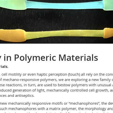
in Polymeric Materials
ials.
s, cell motility or even haptic perception (touch) all rely on the c
d of mechano-responsive polymers, we are exploring a new family o
se reactions, in turn, are used to bestow polymers with unusual a
ced generation of light, mechanically controlled cell growth, aut
ces and antiseptics.
of new mechanically responsive motifs or “mechanophores”, the de
f such mechanophores with a matrix polymer, the morphology and