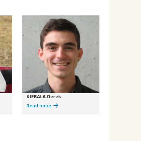
KIEBALA Derek
Read more