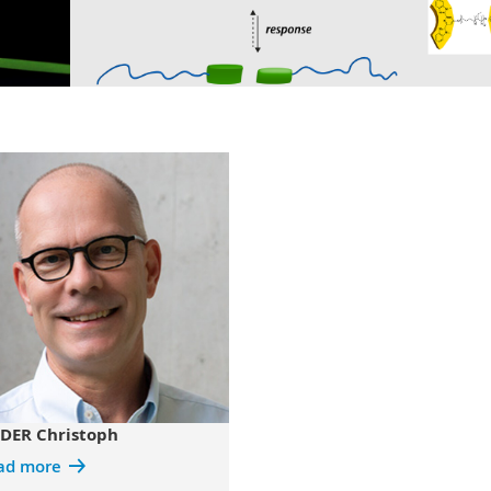
DER Christoph
ad more