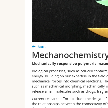
Back
Mechanochemistry 
Mechanically responsive polymeric mater
Biological processes, such as cell-cell contact
energy. Building on our expertise in the fiel
mechanical forces into chemical reactions. The
such as mechanical morphing, mechanically indu
release small molecules such as drugs, fragran
Current research efforts include the design 
the relationships between the connectivity o