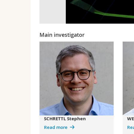
Main investigator
SCHRETTL Stephen
WE
Read more
Re