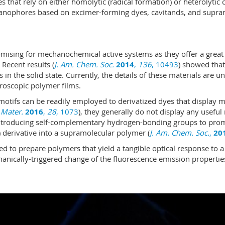
at rely on either homolytic (radical formation) or heterolytic 
echanophores based on excimer-forming dyes, cavitands, and supra
omising for mechanochemical active systems as they offer a great 
Recent results (
J. Am. Chem. Soc.
2014
,
136
, 10493
) showed that
n the solid state. Currently, the details of these materials are un
roscopic polymer films.
tifs can be readily employed to derivatized dyes that display m
 Mater.
2016
,
28
, 1073
), they generally do not display any useful
troducing self-comple­men­ta­ry hydrogen-bonding groups to pro
e) derivative into a supra­mo­lecular polymer (
J. Am. Chem. Soc.
,
20
d to prepare polymers that yield a tangible optical response to a
hanically-triggered change of the fluorescence emission propertie