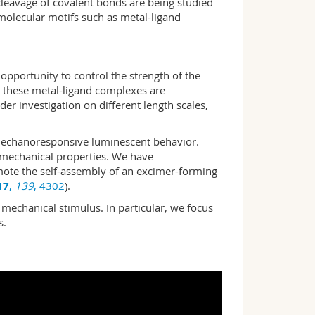
cleavage of covalent bonds are being studied
molecular motifs such as metal-ligand
opportunity to control the strength of the
 these metal-ligand complexes are
der investigation on different length scales,
echano­responsive lumi­nes­cent behavior.
 me­chanical proper­ties. We have
mote the self-assembly of an excimer-forming
17
,
139
, 4302
).
 mechanical stimulus. In particular, we focus
s.