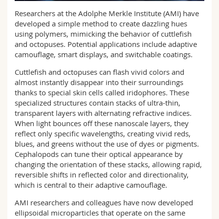
Science and Medicine
Employees
Webmail
Researchers at the Adolphe Merkle Institute (AMI) have
developed a simple method to create dazzling hues
Interfaculty
PhD students
using polymers, mimicking the behavior of cuttlefish
Course catalogue
and octopuses. Potential applications include adaptive
camouflage, smart displays, and switchable coatings.
MyUnifr
Cuttlefish and octopuses can flash vivid colors and
almost instantly disappear into their surroundings
thanks to special skin cells called iridophores. These
specialized structures contain stacks of ultra-thin,
transparent layers with alternating refractive indices.
When light bounces off these nanoscale layers, they
reflect only specific wavelengths, creating vivid reds,
blues, and greens without the use of dyes or pigments.
Cephalopods can tune their optical appearance by
changing the orientation of these stacks, allowing rapid,
reversible shifts in reflected color and directionality,
which is central to their adaptive camouflage.
AMI researchers and colleagues have now developed
ellipsoidal microparticles that operate on the same