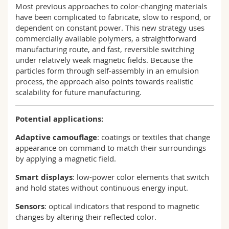
Most previous approaches to color-changing materials
have been complicated to fabricate, slow to respond, or
dependent on constant power. This new strategy uses
commercially available polymers, a straightforward
manufacturing route, and fast, reversible switching
under relatively weak magnetic fields. Because the
particles form through self-assembly in an emulsion
process, the approach also points towards realistic
scalability for future manufacturing.
Potential applications:
Adaptive camouflage
: coatings or textiles that change
appearance on command to match their surroundings
by applying a magnetic field.
Smart displays
: low-power color elements that switch
and hold states without continuous energy input.
Sensors
: optical indicators that respond to magnetic
changes by altering their reflected color.