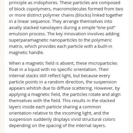
principle as iridophores. These particles are composed
of block copolymers, macromolecules formed from two
or more distinct polymer chains (blocks) linked together
in a linear sequence. They arrange themselves into
axially stacked nanolayers during a simple “one-pot”
emulsion process. The key innovation involves adding
superparamagnetic nanoparticles to the polymeric
matrix, which provides each particle with a built-in
magnetic handle.
When a magnetic field is absent, these microparticles
float in a liquid with no specific orientation. Their
internal stacks still reflect light, but because every
particle points in a random direction, the suspension
appears whitish due to diffuse scattering. However, by
applying a magnetic field, the particles rotate and align
themselves with the field. This results in the stacked
layers inside each particle sharing a common
orientation relative to the incoming light, and the
suspension suddenly displays vivid structural colors
depending on the spacing of the internal layers.