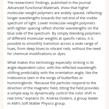
The researchers’ findings, published in the journal
Advanced Functional Materials
, show that higher
molecular-weight polymers are widely spaced, reflecting
longer wavelengths towards the red end of the visible
spectrum of light. Lower molecular-weight polymers
with tighter spacing reflect shorter wavelengths on the
blue side of the spectrum. By simply blending polymers
of different molecular weights at specific ratios, it is
possible to smoothly transition across a wide range of
hues, from deep blues to vibrant reds, without the need
for chemical modifications or dyes.
What makes this technology especially striking is its
angle-dependent color, with the reflected wavelength
shifting predictably with the orientation angle, like the
iridescence seen in the wings of butterflies or
hummingbirds. “Because the particles respond to the
direction of the magnetic field, tilting the field provides
a simple way to dynamically control the color shift in
real time,” explains Dr. Andrea Dodero, a group leader
in AMI's Soft Matter Physics group.