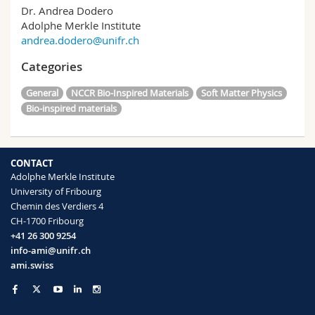
Dr. Andrea Dodero
Adolphe Merkle Institute
andrea.dodero@unifr.ch
Categories
General
NCCR Bio-Inspired Materials
Soft Matter Physics
Bio-inspired materials
CONTACT
Adolphe Merkle Institute
University of Fribourg
Chemin des Verdiers 4
CH-1700 Fribourg
+41 26 300 9254
info-ami@unifr.ch
ami.swiss