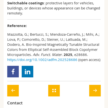
Switchable coatings
: protective layers for vehicles,
buildings, or devices whose appearance can be changed
remotely.
Reference:
Mazzotta, G.; Bertucci, S.; Mendoza-Carreño, J.; Mihi, A.;
Lova, P.; Comoretto, D.; Steiner, U.; Lattuada, M.;
Dodero, A. Bio-Inspired Magnetically Tunable Structural
Colors from Elliptical Self-Assembled Block Copolymer
Microparticles.
Adv. Funct. Mater.
2025
, e28686.
https://doi.org/10.1002/adfm.202528686
(open access)
Contact