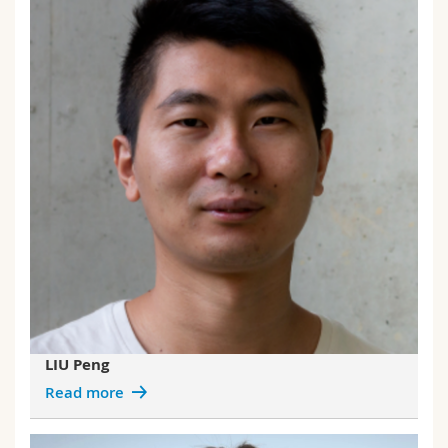
LIU Peng
Read more