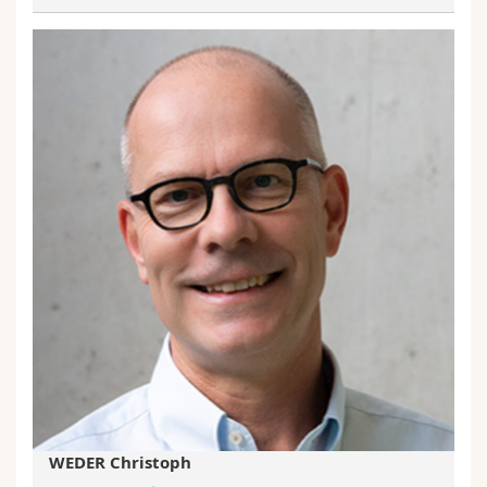
WEDER Christoph