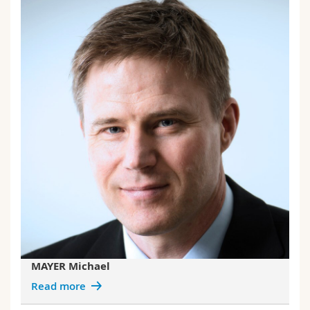
MAYER Michael
Read more