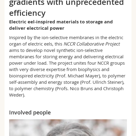
gradients with unprecedented
Science and Medicine
Employees
Webmail
efficiency
Interfaculty
PhD students
Course catalogue
Electric eel-inspired materials to storage and
deliver electrical power
Inspired by the ion-selective membranes in the electric
MyUnifr
organ of electric eels, this
NCCR Collaborative Project
aims to develop novel synthetic ion-selective
membranes for storing energy and delivering electrical
power under load. The project unites four NCCR groups
with very diverse expertise from biophysics and
bioinspired electricity (Prof. Michael Mayer), to polymer
self-assembly and energy storage (Prof. Ullrich Steiner),
to polymer chemistry (Profs. Nico Bruns and Christoph
Weder).
Involved people