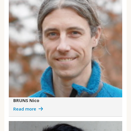
BRUNS Nico
Read more