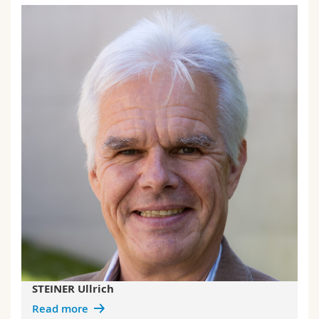
STEINER Ullrich
Read more