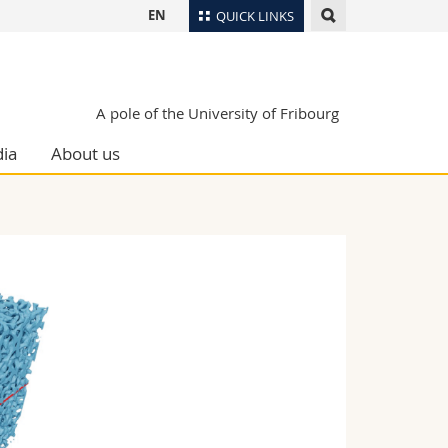
EN
QUICK LINKS
Directory
Maps/Orientation
tudents
A pole of the University of Fribourg
Libraries
ia
About us
Webmail
Course catalogue
MyUnifr