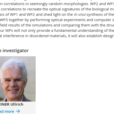
n correlations in seemingly random morphologies. WP2 and WP3 
 correlations to recreate the optical signatures of the biological mo
sis of WP1 and WP2 and shed light on the
in vivo
synthesis of th
P3 together by performing optical experiments and computer sim
field results of the simulations and comparing them with the stru
our WPs will not only provide a fundamental understanding of the i
al interference in disordered materials, it will also establish desig
 investigator
INER Ullrich
ad more