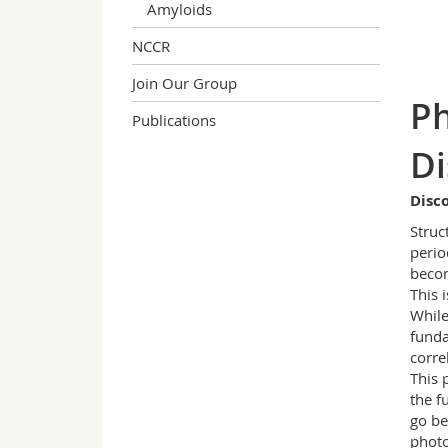
Amyloids
NCCR
Join Our Group
Ph
Publications
Di
Disc
Struc
perio
becom
This 
While
funda
corre
This 
the f
go be
photo