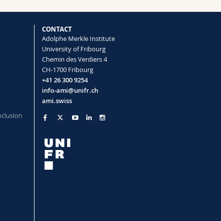
ouration (Marie-Curie Global Postdoctoral
CONTACT
mer Structures
Adolphe Merkle Institute
University of Fribourg
Chemin des Verdiers 4
dent Colors in
Sternotomis virescens
CH-1700 Fribourg
+41 26 300 9254
Wilts Bodo D.
info-ami@unifr.ch
dgap Materials
ami.swiss
nclusion
tion
a inexpectata beetles
e Camouflage
Saba Matthias, Wilts Bodo D.
ap
rdered Diamond-like Packed Spheres