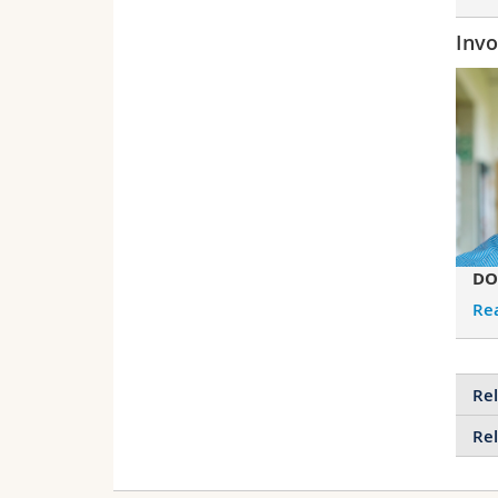
Invo
DO
Re
Rel
Rel