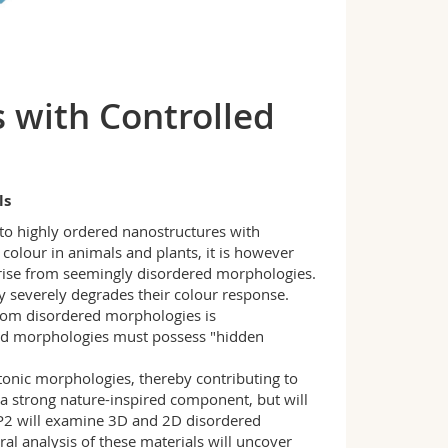
s with Controlled
ls
d to highly ordered nanostructures with
 colour in animals and plants, it is however
 arise from seemingly disordered morphologies.
ly severely degrades their colour response.
from disordered morphologies is
red morphologies must possess "hidden
otonic morphologies, thereby contributing to
a strong nature-inspired component, but will
P2 will examine 3D and 2D disordered
al analysis of these materials will uncover