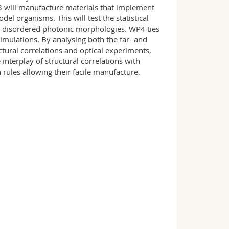
will manufacture materials that implement
del organisms. This will test the statistical
e disordered photonic morphologies. WP4 ties
ulations. By analysing both the far- and
ctural correlations and optical experiments,
nterplay of structural correlations with
n rules allowing their facile manufacture.