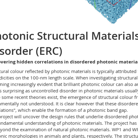
otonic Structural Material
sorder (ERC)
overing hidden correlations in disordered photonic materia
tural colour reflected by photonic materials is typically attribute
dicities on the 100-nm length scale. When investigating structural
ing increasingly evident that brilliant photonic colour can also
is surprising as uncontrolled disorder in photonic materials usual
 some recent theories exist, the emergence of structural colour 
mentally not understood. It is clear however that these disorde
lations", which enable the formation of a photonic band gap.
project will uncover the design rules that underlie disordered ph
undamental understanding of photonic materials. The project has 
yond the examination of natural photonic materials. WP1 and W
nic morphologies in animals and plants, respectively. The structur