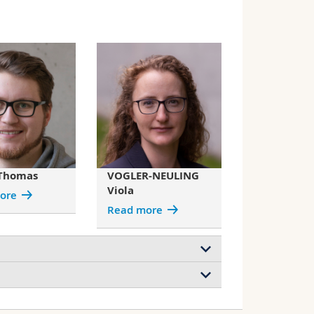
Thomas
VOGLER-NEULING
Viola
ore
Read more
e
Pachyrhynchus congestus mirabilis