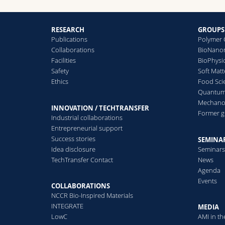
RESEARCH
GROUPS
Publications
Polymer 
Collaborations
BioNanom
Facilities
BioPhysi
Safety
Soft Matt
Ethics
Food Sci
Quantum 
Mechanor
INNOVATION / TECHTRANSFER
Former 
Industrial collaborations
Entrepreneurial support
Success stories
SEMINAR
Idea disclosure
Seminar
TechTransfer Contact
News
Agenda
Events
COLLABORATIONS
NCCR Bio-Inspired Materials
INTEGRATE
MEDIA
LowC
AMI in t