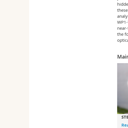
hidde
these
analy
WP1-W
near-
the f
optic
Main
STE
Re