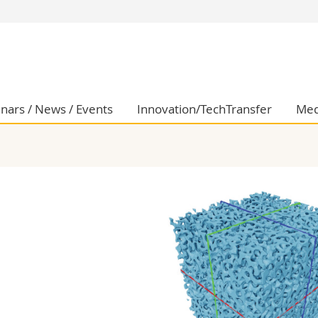
s
You are
gy
Prospective s
Students
ent, Economics and Social sciences
Medias
nars / News / Events
Innovation/TechTransfer
Med
ties
Researchers
on
Employees
 and Medicine
PhD students
ulty