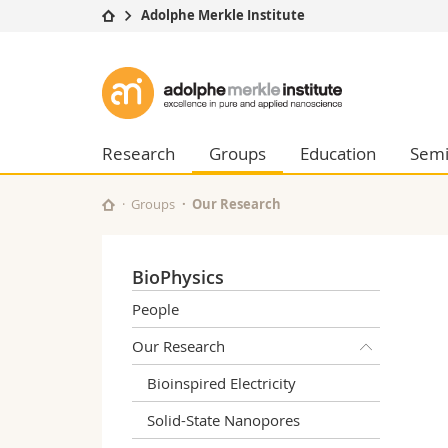
Adolphe Merkle Institute
University
Facultie
Adolphe
Studies
Theolo
Merkle
Campus
Law
Research
Managem
Research
Groups
Education
Semi
Institute
University
Humani
Continuing education
Educati
Groups
Our Research
Science
Interfac
BioPhysics
People
Our Research
Bioinspired Electricity
Solid-State Nanopores