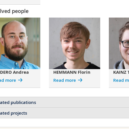
lved people
DERO Andrea
HEMMANN Florin
KAINZ 
ad more
Read more
Read m
ated publications
ated projects
3D Tomographic Analysis of the Order‐Disorder Interplay in th
Weevil
Projects of DODERO Andrea