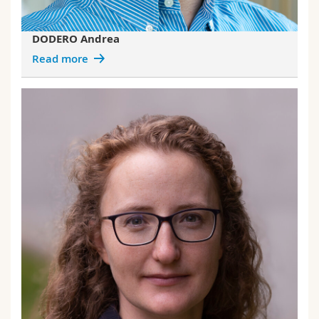
DODERO Andrea
Read more