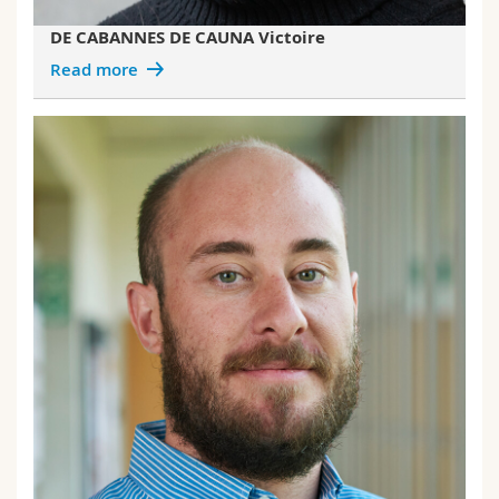
DE CABANNES DE CAUNA Victoire
Read more