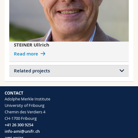
STEINER Ullrich
Read more
Related projects
Projects of DODERO Andrea
Bio-Inspired Photonic Pigments for Non-
CONTACT
Fading, Structural Colouration (Marie-Curie
Adolphe Merkle Institute
Global Postdoctoral Fellowship)
University of Fribourg
Nanostructured polymer particles
Chemin des Verdiers 4
Hybrid Photonic Materials with Titania-
CH-1700 Fribourg
Enhanced Block Copolymer Structures
+41 26 300 9254
Complete photonic band gap materials
info-ami@unifr.ch
Block copolymer self-assembly
ami.swiss