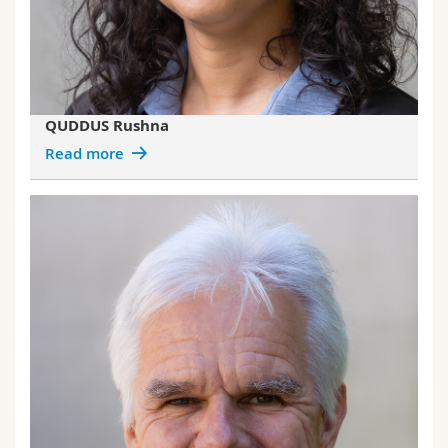
QUDDUS Rushna
Read more