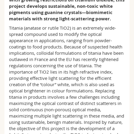
Science and Medicine
Employees
Webmail
project develops sustainable, non-toxic white
pigments using guanine crystals—biomimetic
materials with strong light-scattering power.
Interfaculty
PhD students
Course catalogue
Titania (anatase or rutile TiO2) is an extremely wide-
spread compound used to modify the optical
MyUnifr
appearance in applications, ranging from powder-
coatings to food products. Because of suspected health
implications, colloidal formulations of titania have been
outlawed in France and the EU has recently tightened
regulations concerning the use of titania. The
importance of TiO2 lies in its high refractive index,
providing effective light scattering for the efficient
creation of the “colour” white, which is also used as
optical brightener in colour formulations. Replacing
titania in products involves a few challenges including
maximizing the optical contrast of distinct scatterers in
solid continuous (non-porous) optical media,
maximizing multiple light scattering in these media, and
using sustainable, benign materials. Inspired by nature,
the objective of this project is the development of a