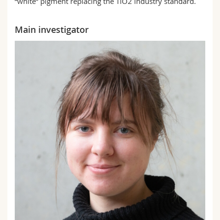
“white” pigment replacing the TiO2 industry standard.
Main investigator