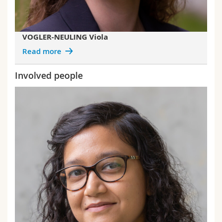
VOGLER-NEULING Viola
Read more
Involved people