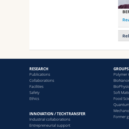
BE
Re
Rel
RESEARCH
GROUPS
Publications
Polymer 
Collaborations
BioNanom
Facilities
BioPhysi
Safety
Soft Matt
Ethics
Food Sci
Quantum 
Mechanor
INNOVATION / TECHTRANSFER
Former 
Industrial collaborations
Entrepreneurial support