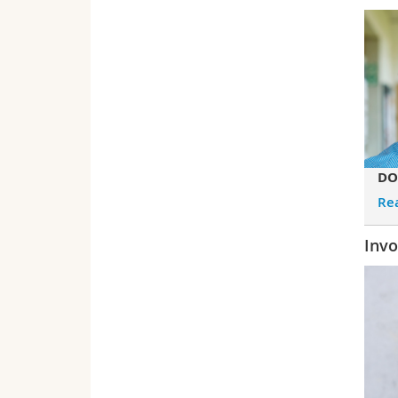
DO
Re
Invo