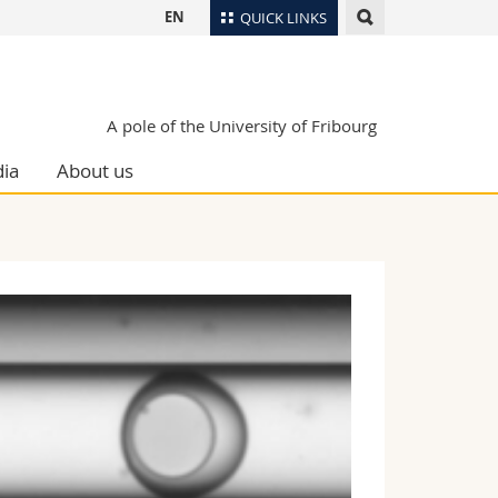
EN
QUICK LINKS
Directory
Maps/Orientation
tudents
A pole of the University of Fribourg
Libraries
ia
About us
Webmail
Course catalogue
MyUnifr