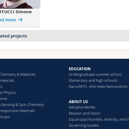
RTUCCI Simone
ad more
ated projects
Projects of BERTUCCI Simone
Bio-Inspired Photonic Pigments for Non-Fading, Structural Col
Fellowship)
Nanostructured polymer particles
EDUCATION
Block copolymer self-assembly
Chemistry & Materials
Undergraduate summer school
aterials
Elementary and high schools
cs
NanoARTS : Arts meet Nanoscience
Projects of DODERO Andrea
er Physics
Bio-Inspired Photonic Pigments for Non-Fading, Structural Col
ence
Fellowship)
ABOUT US
Sensing & Spin Chemistry
Adolphe Merkle
Nanostructured polymer particles
esponsive Materials
Mission and Vision
Hybrid Photonic Materials with Titania-Enhanced Block Copoly
groups
Equal opportunities, diversity, and i
Complete photonic band gap materials
Governing bodies
Bright white scatterers beyond titania