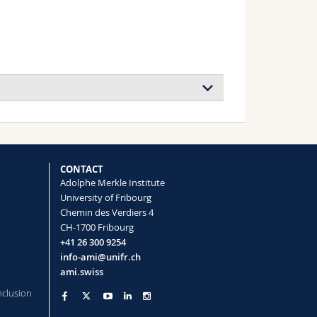
ouration (Marie-Curie Global Postdoctoral
CONTACT
Adolphe Merkle Institute
University of Fribourg
Chemin des Verdiers 4
CH-1700 Fribourg
ouration (Marie-Curie Global Postdoctoral
+41 26 300 9254
info-ami@unifr.ch
ami.swiss
mer Structures
nclusion