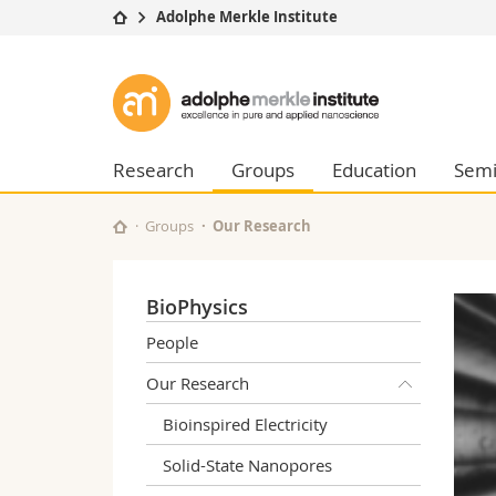
Adolphe Merkle Institute
University
Facultie
Adolphe
Studies
Theolo
Merkle
Campus
Law
Research
Managem
Research
Groups
Education
Semi
Institute
University
Humani
Continuing education
Educati
Groups
Our Research
Science
Interfac
BioPhysics
People
Our Research
Bioinspired Electricity
Solid-State Nanopores