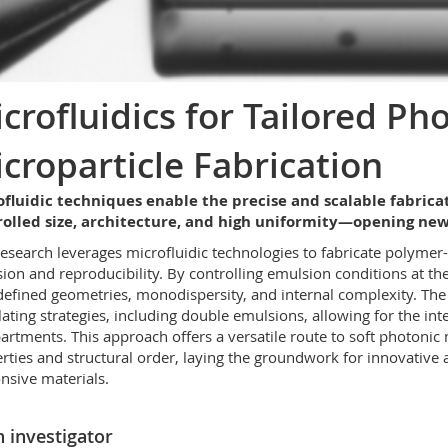
crofluidics for Tailored Ph
croparticle Fabrication
fluidic techniques enable the precise and scalable fabrica
rolled size, architecture, and high uniformity—opening new
research leverages microfluidic technologies to fabricate polymer
sion and reproducibility. By controlling emulsion conditions at th
defined geometries, monodispersity, and internal complexity. Th
ating strategies, including double emulsions, allowing for the inte
rtments. This approach offers a versatile route to soft photonic
rties and structural order, laying the groundwork for innovative a
nsive materials.
 investigator