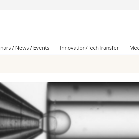
s
You are
gy
Prospective s
Students
ent, Economics and Social sciences
Medias
nars / News / Events
Innovation/TechTransfer
Med
ties
Researchers
on
Employees
 and Medicine
PhD students
ulty