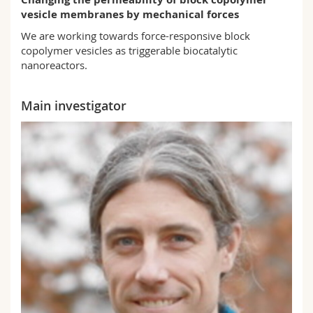
Science and Medicine
Employees
Webmail
vesicle membranes by mechanical forces
We are working towards force-responsive block
Interfaculty
PhD students
Course catalogue
copolymer vesicles as triggerable biocatalytic
nanoreactors.
MyUnifr
Main investigator