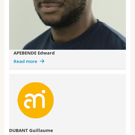
APEBENDE Edward
Read more
DUBANT Guillaume