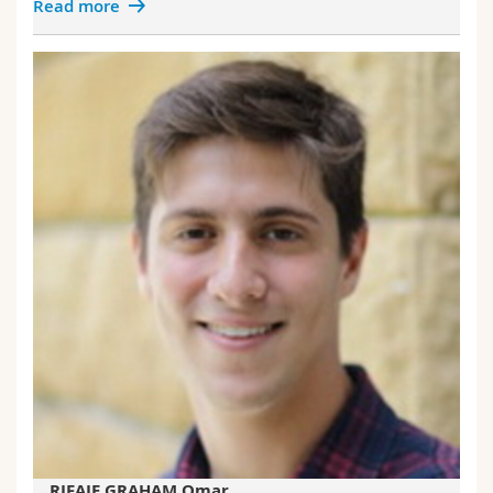
Read more
RIFAIE GRAHAM Omar