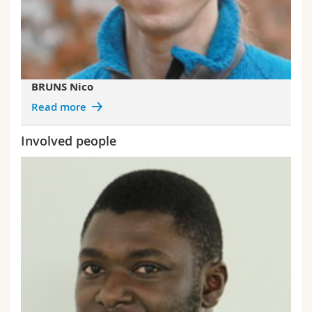
BRUNS Nico
Read more
Involved people