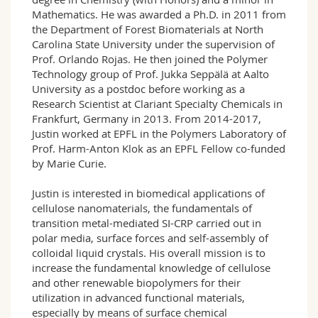
Mathematics. He was awarded a Ph.D. in 2011 from
the Department of Forest Biomaterials at North
Carolina State University under the supervision of
Prof. Orlando Rojas. He then joined the Polymer
Technology group of Prof. Jukka Seppälä at Aalto
University as a postdoc before working as a
Research Scientist at Clariant Specialty Chemicals in
Frankfurt, Germany in 2013. From 2014-2017,
Justin worked at EPFL in the Polymers Laboratory of
Prof. Harm-Anton Klok as an EPFL Fellow co-funded
by Marie Curie.
Justin is interested in biomedical applications of
cellulose nanomaterials, the fundamentals of
transition metal-mediated SI-CRP carried out in
polar media, surface forces and self-assembly of
colloidal liquid crystals. His overall mission is to
increase the fundamental knowledge of cellulose
and other renewable biopolymers for their
utilization in advanced functional materials,
especially by means of surface chemical