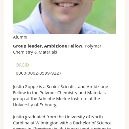
Science and Medicine
Employees
Webmail
Interfaculty
PhD students
Course catalogue
MyUnifr
Alumni
Group leader, Ambizione Fellow
, Polymer
Chemistry & Materials
0000-0002-3599-9227
Justin Zoppe is a Senior Scientist and Ambizione
Fellow in the Polymer Chemistry and Materials
group at the Adolphe Merkle Institute of the
University of Fribourg.
Justin graduated from the University of North
Carolina at Wilmington with a Bachelor of Science
degree in Chemistry (with Honors) and a minor in