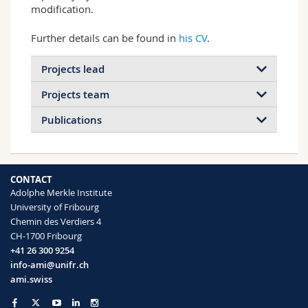
modification.
Further details can be found in
his CV
.
Projects lead
Projects team
Publications
2026
2024
2023
2022
CONTACT
2021
2020
2019
2018
Adolphe Merkle Institute
Colloidal liquid crystal nanohybrids
University of Fribourg
2017
2016
2015
2014
as building blocks for chiral
Chemin des Verdiers 4
New processing approaches for
materials
CH-1700 Fribourg
polymer/cellulose nanocrystal
2013
2012
2011
2010
+41 26 300 9254
Symmetric & asymmetric cellulose
composites
info-ami@unifr.ch
nanocrystals with end-tethered polymer
2009
2008
2005
This research program develops new
ami.swiss
chains
methods for the processing of composites
of technologically relevant…