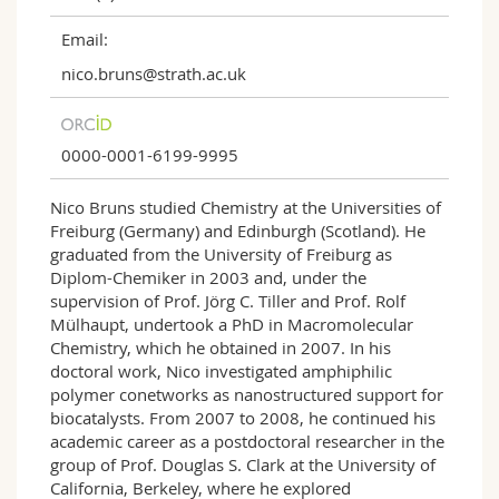
Email:
nico.bruns@strath.ac.uk
0000-0001-6199-9995
Nico Bruns studied Chemistry at the Universities of
Freiburg (Germany) and Edinburgh (Scotland). He
graduated from the University of Freiburg as
Diplom-Chemiker in 2003 and, under the
supervision of Prof. Jörg C. Tiller and Prof. Rolf
Mülhaupt, undertook a PhD in Macromolecular
Chemistry, which he obtained in 2007. In his
doctoral work, Nico investigated amphiphilic
polymer conetworks as nanostructured support for
biocatalysts. From 2007 to 2008, he continued his
academic career as a postdoctoral researcher in the
group of Prof. Douglas S. Clark at the University of
California, Berkeley, where he explored