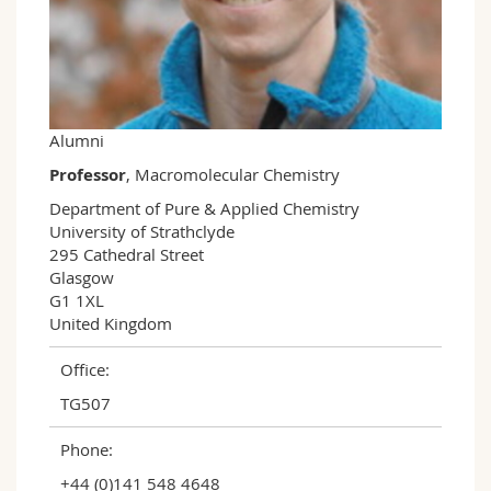
Science and Medicine
Employees
Webmail
Interfaculty
PhD students
Course catalogue
MyUnifr
Alumni
Professor
, Macromolecular Chemistry
Department of Pure & Applied Chemistry

University of Strathclyde

295 Cathedral Street

Glasgow

G1 1XL

United Kingdom
Office:
TG507
Phone:
+44 (0)141 548 4648