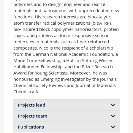
polymers and to design, engineer and realize
materials and nanosytems with unprecedented new
functions. His research interests are biocatalytic
atom transfer radical polymerizations (bioATRP),
bio-inspired block copolymer nanoreactors, protein
cages, and proteins as force-responsive sensor
molecules in materials such as fiber-reinforced
composites. Nico is the recipient of a scholarship
from the German National Academic Foundation, a
Marie Curie Fellowship, a Holcim Stiftung Wissen
Habilitanden Fellowship, and the Pfizer Research
Award for Young Scientists. Moreover, he was
honoured as Emerging Investigator by the journals
Chemical Society Reviews and Journal of Materials
Chemistry A.
Projects lead
Projects team
Publications