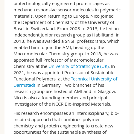
biotechnologically engineered protein cages as
mechano-responsive sensor molecules in polymeric
materials. Upon returning to Europe, Nico joined
the Department of Chemistry of the University of
Basel in Switzerland. From 2008 to 2013, he led an
independent junior research group as Habilitand. In
2013, he was awarded a SNSF professorship, which
enabled him to join the AMI, heading up the
Macromolecular Chemistry group. In 2018, he was
appointed full Professor of Macromolecular
Chemistry at the
University of Strathclyde (UK)
. In
2021, he was appointed Professor of Sustainable
Functional Polymers at the
Technical University of
Darmstadt
in Germany. Two branches of his
research group are hosted at AMI and in Glasgow.
Nico is also a founding member and principal
investigator of the NCCR Bio-Inspired Materials.
His research encompasses an interdisciplinary, bio-
inspired approach that combines polymer
chemistry and protein engineering to create new
opportunities for the sustainable synthesis of