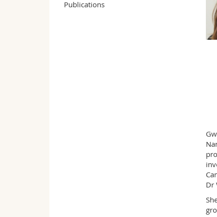
Publications
Gwe
Nan
pro
inv
Cam
Dr 
She
gro