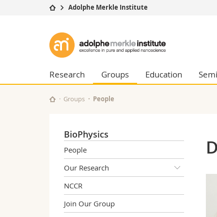
Adolphe Merkle Institute
University
Facultie
Adolphe
Studies
Theolo
Merkle
Campus
Law
Research
Managem
Research
Groups
Education
Semi
Institute
University
Humani
Continuing education
Educati
Groups
People
Science
Interfac
BioPhysics
D
People
Our Research
NCCR
Join Our Group