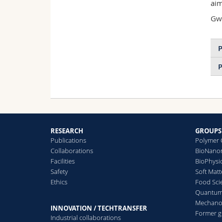
aim
Gwe
P
P
RESEARCH
GROUPS
Publications
Polymer 
Collaborations
BioNanom
Facilities
BioPhysi
Safety
Soft Matt
Ethics
Food Sci
Quantum 
Mechanor
INNOVATION / TECHTRANSFER
Former 
Industrial collaborations