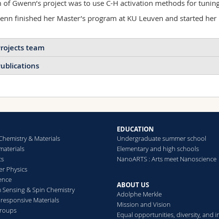
 of Gwenn’s project was to use C-H activation methods for tuning
nn finished her Master’s program at KU Leuven and started her
rojects team
ublications
2021
2020
2018
Cellulose nanocrystals as 
pervaporation membranes 
Aristotelis Kamtsikakis, G
Colloidal liquid crystal
Journal of Membrane Sc
EDUCATION
nanohybrids as
Chemistry & Materials
Undergraduate summer school
building blocks for
aterials
Elementary and high schools
chiral materials
cs
NanoARTS : Arts meet Nanoscience
Symmetric & asymmetric
er Physics
cellulose nanocrystals with
ence
ABOUT US
end-tethered polymer
Sensing & Spin Chemistry
Adolphe Merkle
chains
esponsive Materials
Mission and Vision
groups
Equal opportunities, diversity, and i