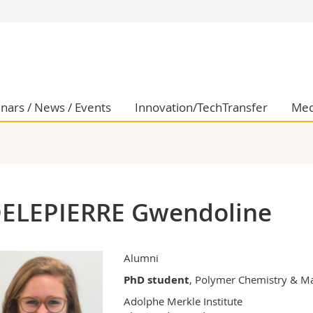
s
You are
gy
Prospective s
Students
ent, Economics and Social sciences
Medias
nars / News / Events
Innovation/TechTransfer
Med
ties
Researchers
on
Employees
 and Medicine
PhD students
ulty
ELEPIERRE Gwendoline
Alumni
PhD student
, Polymer Chemistry & Ma
Adolphe Merkle Institute
