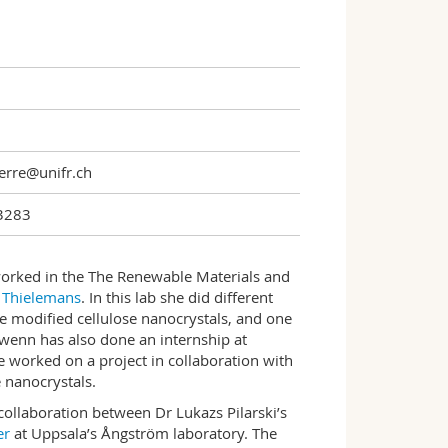
erre@unifr.ch
3283
orked in the The Renewable Materials and
 Thielemans
. In this lab she did different
ce modified cellulose nanocrystals, and one
Gwenn has also done an internship at
e worked on a project in collaboration with
 nanocrystals.
collaboration between Dr Lukazs Pilarski’s
er
at Uppsala’s Ångström laboratory. The