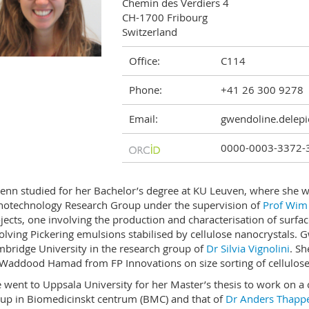
Chemin des Verdiers 4

CH-1700 Fribourg

Switzerland
Office:
C114
Phone:
+41 26 300 9278
Email:
gwendoline.delepi
0000-0003-3372-
nn studied for her Bachelor’s degree at KU Leuven, where she w
otechnology Research Group under the supervision of
Prof Wim
jects, one involving the production and characterisation of surfa
olving Pickering emulsions stabilised by cellulose nanocrystals. 
bridge University in the research group of
Dr Silvia Vignolini
. Sh
Waddood Hamad from FP Innovations on size sorting of cellulose
 went to Uppsala University for her Master’s thesis to work on a 
up in Biomedicinskt centrum (BMC) and that of
Dr Anders Thapp