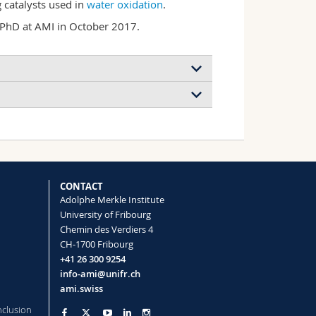
 catalysts used in
water oxidation
.
 PhD at AMI in October 2017.
a tunable nanomaterial for
with asymmetric transport properties
wendoline Delepierre, Christoph Weder
ience
(2021)
CONTACT
Adolphe Merkle Institute
University of Fribourg
Chemin des Verdiers 4
CH-1700 Fribourg
+41 26 300 9254
info-ami@unifr.ch
ami.swiss
nclusion