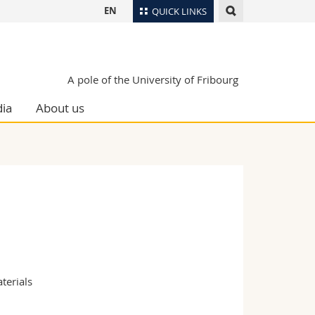
EN
QUICK LINKS
Directory
Maps/Orientation
tudents
A pole of the University of Fribourg
Libraries
ia
About us
Webmail
Course catalogue
MyUnifr
terials