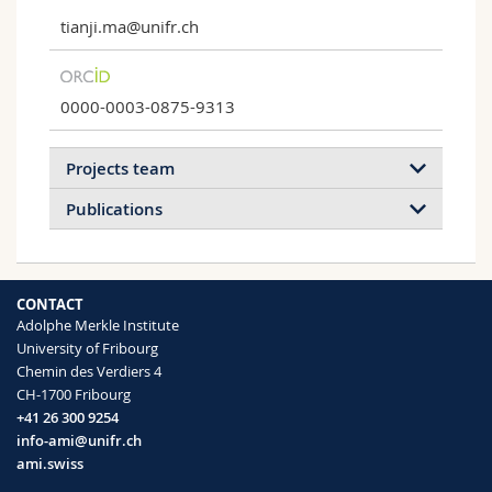
tianji.ma@unifr.ch
0000-0003-0875-9313
Projects team
Publications
2026
2025
2024
2023
CONTACT
2022
2021
2020
2019
Adolphe Merkle Institute
University of Fribourg
2018
2017
Chemin des Verdiers 4
Solid-State Nanopores
CH-1700 Fribourg
Single-protein analysis using solid-state
+41 26 300 9254
nanopores.
Rapid lectin detection via nanoconfined
info-ami@unifr.ch
polysaccharide-protein agglutination in an
ami.swiss
iontronic nanopore sensor