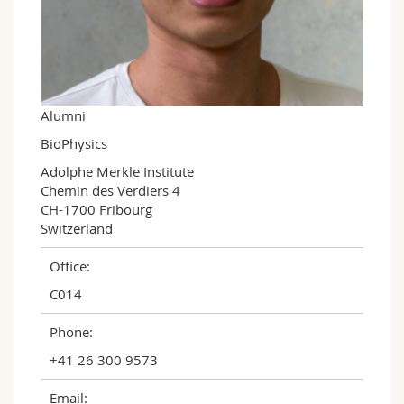
Science and Medicine
Employees
Webmail
Interfaculty
PhD students
Course catalogue
MyUnifr
Alumni
BioPhysics
Adolphe Merkle Institute

Chemin des Verdiers 4

CH-1700 Fribourg

Switzerland
Office:
C014
Phone:
+41 26 300 9573
Email: