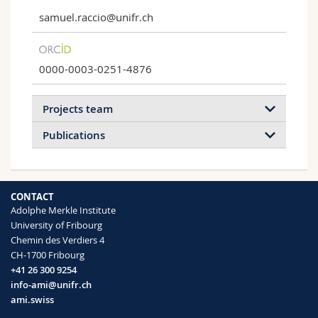
samuel.raccio@unifr.ch
0000-0003-0251-4876
Projects team
Publications
2020
2019
CONTACT
Adolphe Merkle Institute
Rapid quantification of the malaria
University of Fribourg
biomarker hemozoin by improved
Chemin des Verdiers 4
Self-sealing Breathable Membranes
biocatalytically initiated precipitation atom
CH-1700 Fribourg
transfer radical polymerizations
A layer of an amphiphilic polymer
+41 26 300 9254
Samuel Raccio, Jonas Pollard, Ashley
conetworks on a breathable membrane
info-ami@unifr.ch
Djuhadi, Sandor Balog, Michela M.
seales punctures and allows water…
ami.swiss
Pellizzoni, Kyle J. Rodriguez, Omar Rifaie-