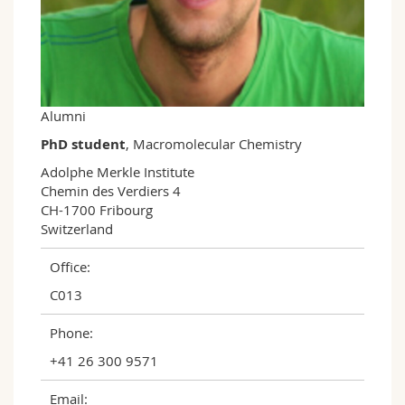
Science and Medicine
Employees
Webmail
Interfaculty
PhD students
Course catalogue
MyUnifr
Alumni
PhD student
, Macromolecular Chemistry
Adolphe Merkle Institute

Chemin des Verdiers 4

CH-1700 Fribourg

Switzerland
Office:
C013
Phone:
+41 26 300 9571
Email: