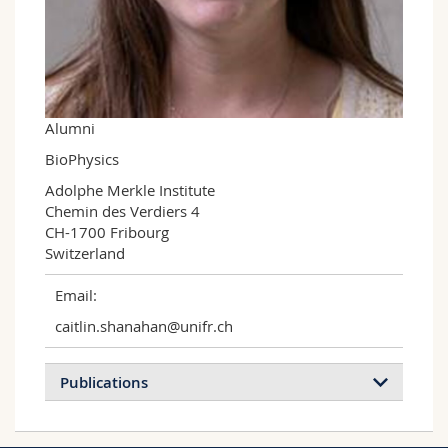
Science and Medicine
Employees
Webmail
Interfaculty
PhD students
Course catalogue
MyUnifr
Alumni
BioPhysics
Adolphe Merkle Institute

Chemin des Verdiers 4

CH-1700 Fribourg

Switzerland
Email:
caitlin.shanahan@unifr.ch
Publications