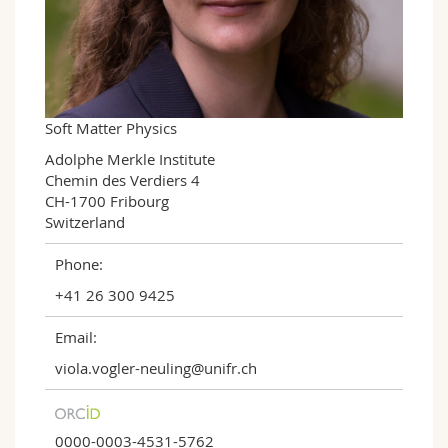
Science and Medicine
Employees
Webmail
Interfaculty
PhD students
Course catalogue
MyUnifr
Soft Matter Physics
Adolphe Merkle Institute

Chemin des Verdiers 4

CH-1700 Fribourg

Switzerland
Phone:
+41 26 300 9425
Email:
viola.vogler-neuling@unifr.ch
0000-0003-4531-5762