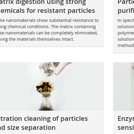
trix digestion using strong
Parti
emicals for resistant particles
purif
e nanomaterials show substantial resistance to
In speci
ong chemical conditions. The matrix containing
solution
se nanomaterials can be completely eliminated,
polymer
ving the materials themselves intact.
solution
method
ltration cleaning of particles
Enzym
d size separation
sensi