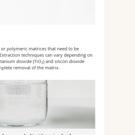
or polymeric matrices that need to be
 Extraction techniques can vary depending on
titanium dioxide (TiO
) and silicon dioxide
2
mplete removal of the matrix.